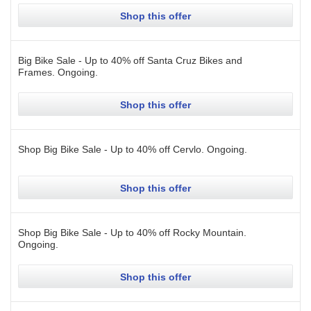
Shop this offer
Big Bike Sale - Up to 40% off Santa Cruz Bikes and
Frames.
Ongoing
.
Shop this offer
Shop Big Bike Sale - Up to 40% off Cervlo.
Ongoing
.
Shop this offer
Shop Big Bike Sale - Up to 40% off Rocky Mountain.
Ongoing
.
Shop this offer