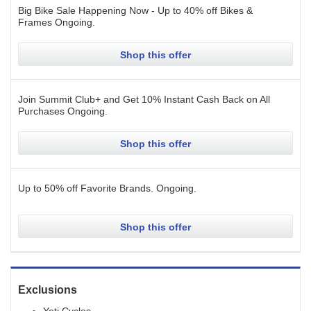
Big Bike Sale Happening Now - Up to 40% off Bikes &
Frames
Ongoing
.
Shop this offer
Join Summit Club+ and Get 10% Instant Cash Back on All
Purchases
Ongoing
.
Shop this offer
Up to 50% off Favorite Brands.
Ongoing
.
Shop this offer
Exclusions