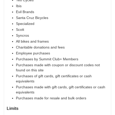
Yeti Cycles
Ibis
Evil Brands
Santa Cruz Bicycles
Specialized
Scott
Syncros
All bikes and frames
Charitable donations and fees
Employee purchases
Purchases by Summit Club+ Members
Purchases made with coupon or discount codes not
found on this site
Purchases of gift cards, gift certificates or cash
equivalents
Purchases made with gift cards, gift certificates or cash
equivalents
Purchases made for resale and bulk orders
Limits