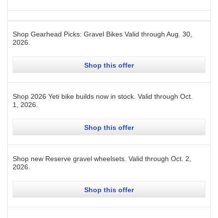
Shop Gearhead Picks: Gravel Bikes
Valid through
Aug. 30,
2026
.
Shop this offer
Shop 2026 Yeti bike builds now in stock.
Valid through
Oct.
1, 2026
.
Shop this offer
Shop new Reserve gravel wheelsets.
Valid through
Oct. 2,
2026
.
Shop this offer