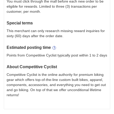
You must click through the mall before each new order to be
eligible for rewards. Limited to three (3) transactions per
customer, per month.
Special terms
This merchant can only research missing reward inquiries for
sixty (60) days after the order date.
Estimated
posting
time
Points from Competitive Cyclist typically post within 1 to 2 days
About
Competitive Cyclist
Competitive Cyclist is the online authority for premium biking
gear which offers top-of-the-line custom built bikes, apparel,
components, accessories, and everything you need to get out
and go biking. On top of that we offer unconditional lifetime
returns!