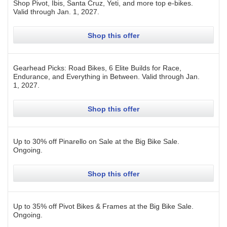
Shop Pivot, Ibis, Santa Cruz, Yeti, and more top e-bikes.
Valid through
Jan. 1, 2027
.
Shop this offer
Gearhead Picks: Road Bikes, 6 Elite Builds for Race,
Endurance, and Everything in Between.
Valid through
Jan.
1, 2027
.
Shop this offer
Up to 30% off Pinarello on Sale at the Big Bike Sale.
Ongoing
.
Shop this offer
Up to 35% off Pivot Bikes & Frames at the Big Bike Sale.
Ongoing
.