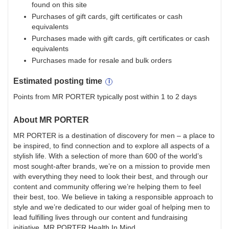
found on this site
Purchases of gift cards, gift certificates or cash
equivalents
Purchases made with gift cards, gift certificates or cash
equivalents
Purchases made for resale and bulk orders
Estimated
posting
time
Points from MR PORTER typically post within 1 to 2 days
About
MR PORTER
MR PORTER is a destination of discovery for men – a place to
be inspired, to find connection and to explore all aspects of a
stylish life. With a selection of more than 600 of the world’s
most sought-after brands, we’re on a mission to provide men
with everything they need to look their best, and through our
content and community offering we’re helping them to feel
their best, too. We believe in taking a responsible approach to
style and we’re dedicated to our wider goal of helping men to
lead fulfilling lives through our content and fundraising
initiative, MR PORTER Health In Mind.