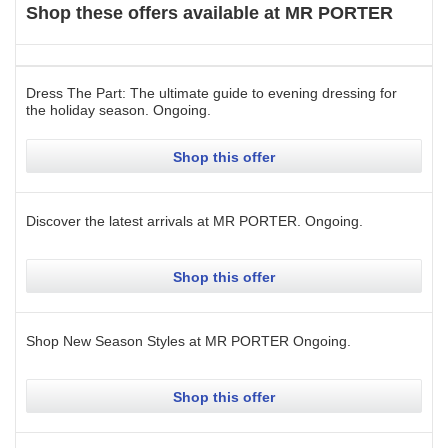
Shop these offers available at
MR PORTER
Dress The Part: The ultimate guide to evening dressing for
the holiday season.
Ongoing
.
Shop this offer
Discover the latest arrivals at MR PORTER.
Ongoing
.
Shop this offer
Shop New Season Styles at MR PORTER
Ongoing
.
Shop this offer