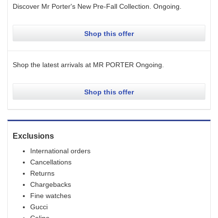
Discover Mr Porter's New Pre-Fall Collection.
Ongoing
.
Shop this offer
Shop the latest arrivals at MR PORTER
Ongoing
.
Shop this offer
Exclusions
International orders
Cancellations
Returns
Chargebacks
Fine watches
Gucci