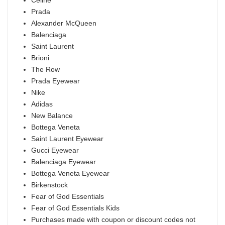
Celine
Prada
Alexander McQueen
Balenciaga
Saint Laurent
Brioni
The Row
Prada Eyewear
Nike
Adidas
New Balance
Bottega Veneta
Saint Laurent Eyewear
Gucci Eyewear
Balenciaga Eyewear
Bottega Veneta Eyewear
Birkenstock
Fear of God Essentials
Fear of God Essentials Kids
Purchases made with coupon or discount codes not