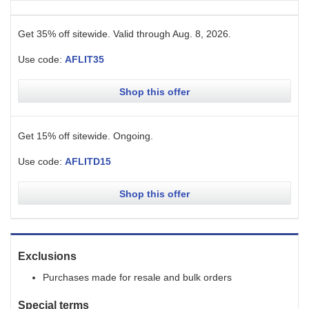
Get 35% off sitewide.
Valid through
Aug. 8, 2026
.
Use code:
AFLIT35
Shop this offer
Get 15% off sitewide.
Ongoing
.
Use code:
AFLITD15
Shop this offer
Exclusions
Purchases made for resale and bulk orders
Special terms