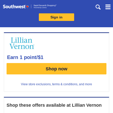
Skip
header
content
Sign in
Merchant
Experience
earn
1 point/$1
Earn
Shop now
1
point/$1
View store exclusions, terms & conditions, and more
Shop these offers available at
Lillian Vernon