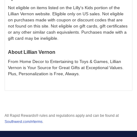
Not eligible on items listed on the Lilly's Kids portion of the
Lillian Vernon website. Eligible only on US sales. Not eligible
on purchases made with coupon or discount codes that are
not found on this site. Not eligible on gift cards, gift certificates
or any other similar cash equivalents. Purchases made with a
gift card may be ineligible.
About
Lillian Vernon
From Home Decor to Entertaining to Toys & Games, Lillian
Vernon is Your Source for Great Gifts at Exceptional Values.
Plus, Personalization is Free, Always.
All Rapid Rewards® rules and regulations apply and can be found at
Southwest.com/rrterms
.