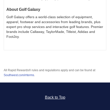
About
Golf Galaxy
Golf Galaxy offers a world-class selection of equipment,
apparel, footwear and accessories from leading brands, plus
expert pro shop services and interactive golf features. Premier
brands include Callaway, TaylorMade, Titleist, Adidas and
FootJoy.
All Rapid Rewards® rules and regulations apply and can be found at
Southwest.com/rrterms
.
Back to Top