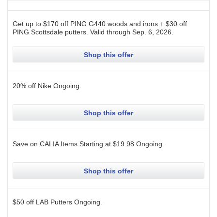
Get up to $170 off PING G440 woods and irons + $30 off
PING Scottsdale putters.
Valid through
Sep. 6, 2026
.
Shop this offer
20% off Nike
Ongoing
.
Shop this offer
Save on CALIA Items Starting at $19.98
Ongoing
.
Shop this offer
$50 off LAB Putters
Ongoing
.