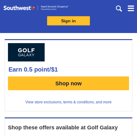
Skip
header
content
Sign in
Merchant
Experience
earn
0.5 point/$1
Earn
Shop now
0.5
point/$1
View store exclusions, terms & conditions, and more
Shop these offers available at
Golf Galaxy