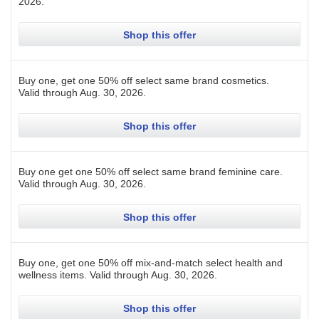
2026
.
Shop this offer
Buy one, get one 50% off select same brand cosmetics.
Valid through
Aug. 30, 2026
.
Shop this offer
Buy one get one 50% off select same brand feminine care.
Valid through
Aug. 30, 2026
.
Shop this offer
Buy one, get one 50% off mix-and-match select health and
wellness items.
Valid through
Aug. 30, 2026
.
Shop this offer