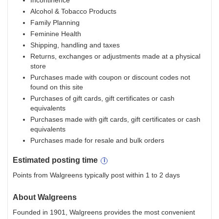
Incontinence
Alcohol & Tobacco Products
Family Planning
Feminine Health
Shipping, handling and taxes
Returns, exchanges or adjustments made at a physical
store
Purchases made with coupon or discount codes not
found on this site
Purchases of gift cards, gift certificates or cash
equivalents
Purchases made with gift cards, gift certificates or cash
equivalents
Purchases made for resale and bulk orders
Estimated
posting
time
Points from Walgreens typically post within 1 to 2 days
About
Walgreens
Founded in 1901, Walgreens provides the most convenient