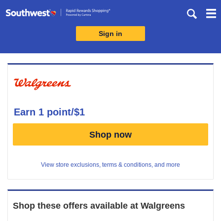
Skip
header
content
Sign in
Merchant
Experience
earn
1 point/$1
Earn
Shop now
1
point/$1
View store exclusions, terms & conditions, and more
Shop these offers available at
Walgreens