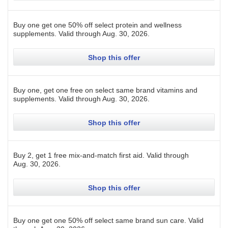
Buy one get one 50% off select protein and wellness
supplements.
Valid through
Aug. 30, 2026
.
Shop this offer
Buy one, get one free on select same brand vitamins and
supplements.
Valid through
Aug. 30, 2026
.
Shop this offer
Buy 2, get 1 free mix-and-match first aid.
Valid through
Aug. 30, 2026
.
Shop this offer
Buy one get one 50% off select same brand sun care.
Valid