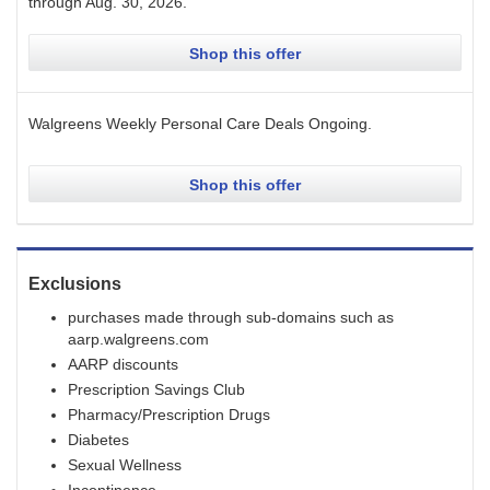
through
Aug. 30, 2026
.
Shop this offer
Walgreens Weekly Personal Care Deals
Ongoing
.
Shop this offer
Exclusions
purchases made through sub-domains such as
aarp.walgreens.com
AARP discounts
Prescription Savings Club
Pharmacy/Prescription Drugs
Diabetes
Sexual Wellness