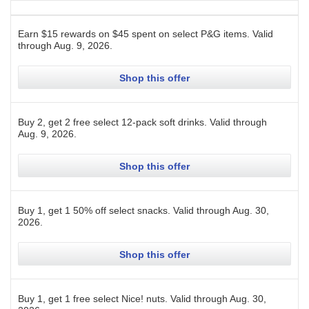
Earn $15 rewards on $45 spent on select P&G items.
Valid
through
Aug. 9, 2026
.
Shop this offer
Buy 2, get 2 free select 12-pack soft drinks.
Valid through
Aug. 9, 2026
.
Shop this offer
Buy 1, get 1 50% off select snacks.
Valid through
Aug. 30,
2026
.
Shop this offer
Buy 1, get 1 free select Nice! nuts.
Valid through
Aug. 30,