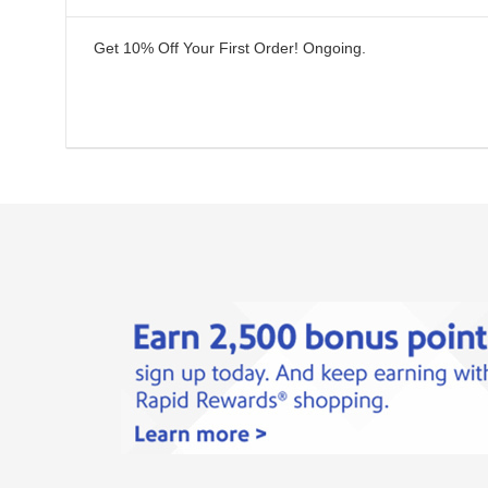
Get 10% Off Your First Order!
Ongoing
.