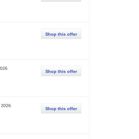
Shop this offer
2026
.
Shop this offer
, 2026
.
Shop this offer