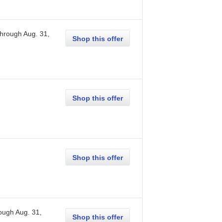
through
Aug. 31,
Shop this offer
Shop this offer
Shop this offer
rough
Aug. 31,
Shop this offer