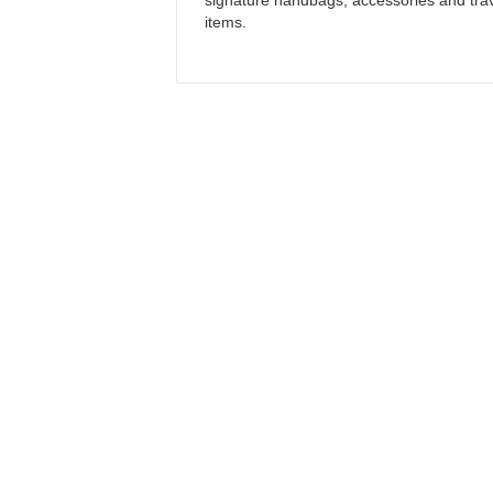
signature handbags, accessories and tra
items.