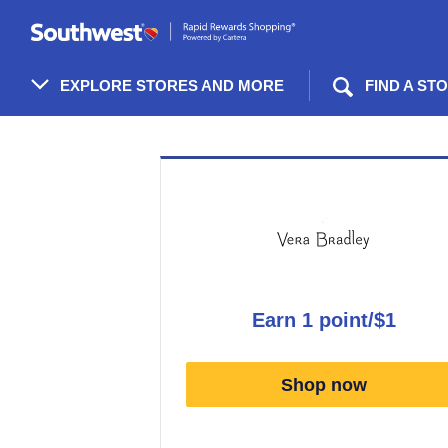
Skip
header
content
EXPLORE STORES AND MORE
FIND A ST
Merchant
Experience
earn
1 point/$1
Earn
1
Shop now
point/$1