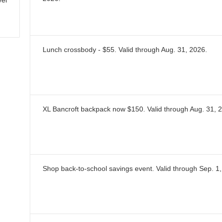
vel
Lunch crossbody - $55.
Valid through
Aug. 31, 2026
.
XL Bancroft backpack now $150.
Valid through
Aug. 31, 
Shop back-to-school savings event.
Valid through
Sep. 1