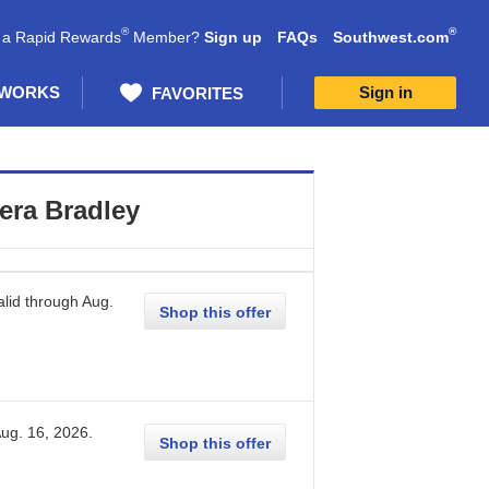
®
®
 a Rapid Rewards
Member?
Sign up
FAQs
Southwest.com
 WORKS
Sign in
FAVORITES
era Bradley
lid through
Aug.
Shop this offer
ug. 16, 2026
.
Shop this offer