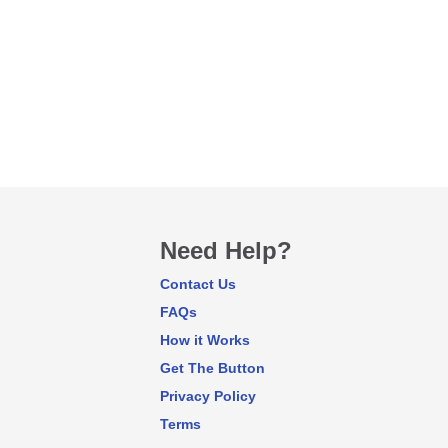
Need Help?
Contact Us
FAQs
How it Works
Get The Button
Privacy Policy
Terms