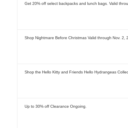
Get 20% off select backpacks and lunch bags.
Valid thro
Shop Nightmare Before Christmas
Valid through
Nov. 2, 
Shop the Hello Kitty and Friends Hello Hydrangeas Collec
Up to 30% off Clearance
Ongoing
.