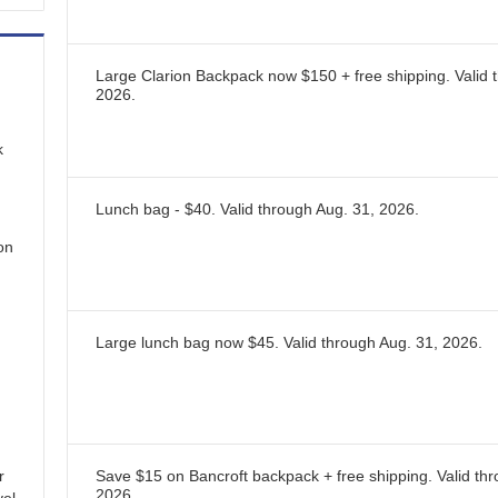
Large Clarion Backpack now $150 + free shipping.
Valid 
2026
.
k
Lunch bag - $40.
Valid through
Aug. 31, 2026
.
 on
Large lunch bag now $45.
Valid through
Aug. 31, 2026
.
r
Save $15 on Bancroft backpack + free shipping.
Valid th
2026
.