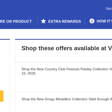
Not
HOW IT
ORE OR PRODUCT
EXTRA REWARDS
Shop these offers available at
V
Shop the New Country Club Peanuts Paisley Collection
Va
16, 2026
.
Shop the New Grogu Medallion Collection
Valid through
A