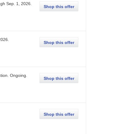
ugh
Sep. 1, 2026
.
Shop this offer
2026
.
Shop this offer
tion.
Ongoing
.
Shop this offer
Shop this offer