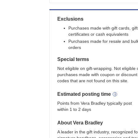
Exclusions
Purchases made with gift cards, gift
certificates or cash equivalents
Purchases made for resale and bul
orders
Special terms
Not eligible on gift-wrapping. Not eligible
purchases made with coupon or discount
codes that are not found on this site.
Estimated
posting
time
Points from Vera Bradley typically post
within 1 to 2 days
About
Vera Bradley
A leader in the gift industry, recognized fo