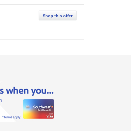
Shop this offer