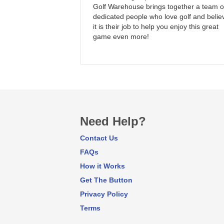
Golf Warehouse brings together a team o
dedicated people who love golf and belie
it is their job to help you enjoy this great
game even more!
Need Help?
Contact Us
FAQs
How it Works
Get The Button
Privacy Policy
Terms