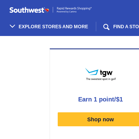
Skip
header
content
EXPLORE STORES AND MORE
FIND A ST
Merchant
Experience
earn
1 point/$1
Earn
1
Shop now
point/$1