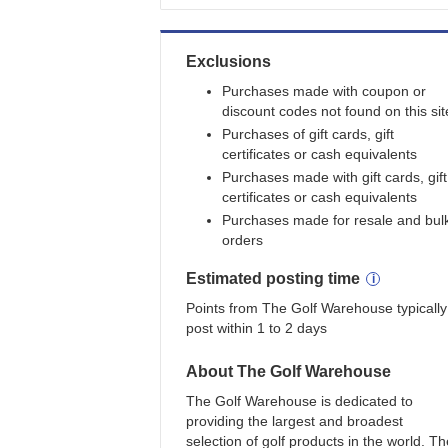
Exclusions
Purchases made with coupon or
discount codes not found on this sit
Purchases of gift cards, gift
certificates or cash equivalents
Purchases made with gift cards, gift
certificates or cash equivalents
Purchases made for resale and bul
orders
Estimated
posting
time
Points from The Golf Warehouse typically
post within 1 to 2 days
About
The Golf Warehouse
The Golf Warehouse is dedicated to
providing the largest and broadest
selection of golf products in the world. Th