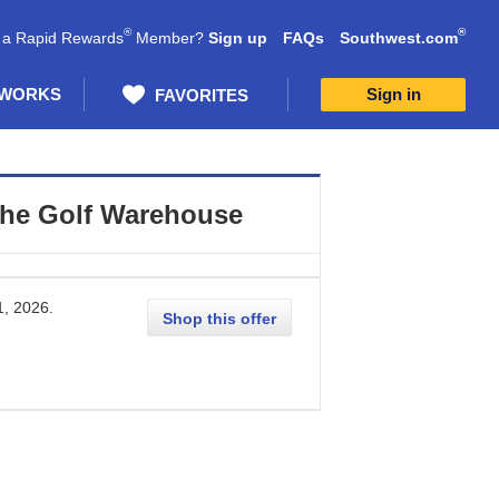
®
®
 a Rapid Rewards
Member?
Sign up
FAQs
Southwest.com
 WORKS
Sign in
FAVORITES
he Golf Warehouse
1, 2026
.
Shop this offer