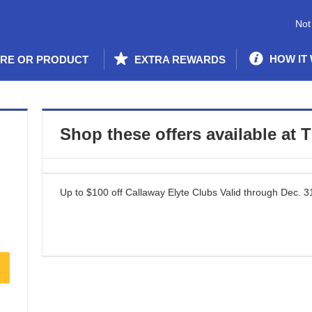
Not
HOW IT
ORE OR PRODUCT
EXTRA REWARDS
Shop these offers available at
T
Up to $100 off Callaway Elyte Clubs
Valid through
Dec. 3