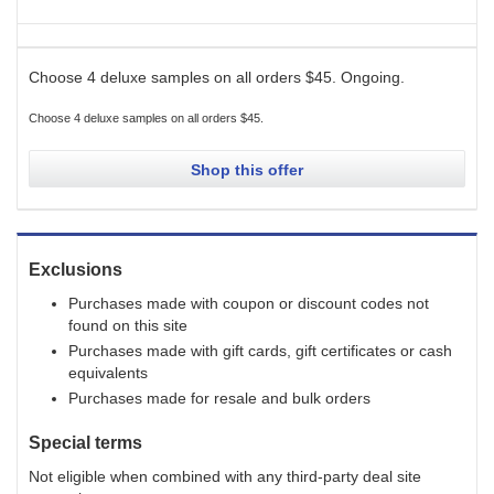
Choose 4 deluxe samples on all orders $45.
Ongoing
.
Choose 4 deluxe samples on all orders $45.
Shop this offer
Exclusions
Purchases made with coupon or discount codes not
found on this site
Purchases made with gift cards, gift certificates or cash
equivalents
Purchases made for resale and bulk orders
Special terms
Not eligible when combined with any third-party deal site