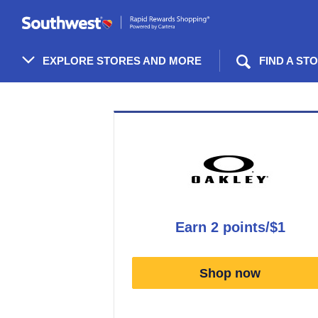
Skip
header
content
EXPLORE STORES AND MORE
FIND A ST
Merchant
Experience
earn
2 points/$1
Earn
2
Shop now
points/$1