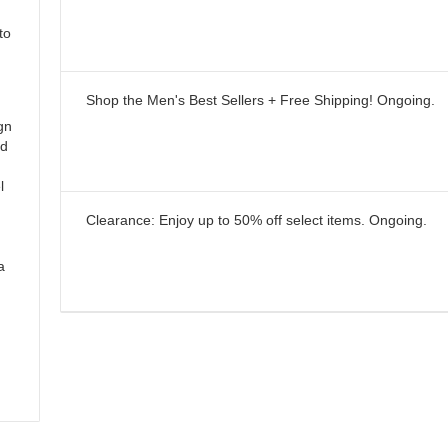
to
Shop the Men's Best Sellers + Free Shipping!
Ongoing
.
gn
ld
l
Clearance: Enjoy up to 50% off select items.
Ongoing
.
a