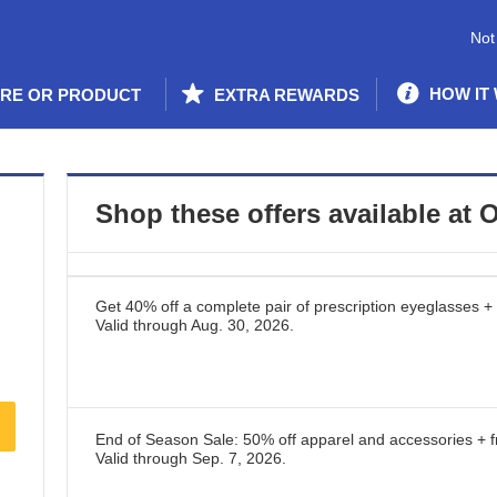
Not
HOW IT
ORE OR PRODUCT
EXTRA REWARDS
Shop these offers available at
O
Get 40% off a complete pair of prescription eyeglasses + 
Valid through
Aug. 30, 2026
.
End of Season Sale: 50% off apparel and accessories + f
Valid through
Sep. 7, 2026
.