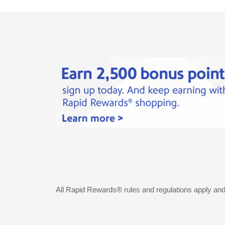
All Rapid Rewards® rules and regulations apply an