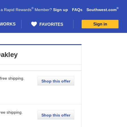
®
®
 a Rapid Rewards
Member?
Sign up
FAQs
Southwest.com
 WORKS
Sign in
FAVORITES
akley
free shipping.
Shop this offer
ree shipping.
Shop this offer