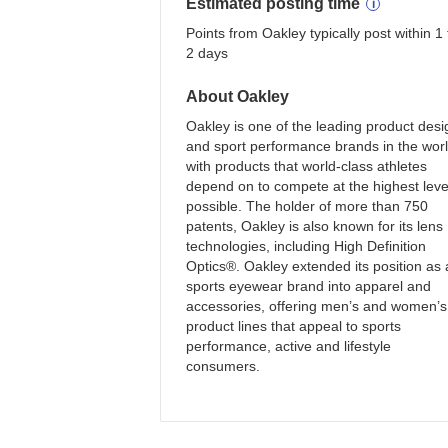
Estimated
posting
time
Points from Oakley typically post within 1 
2 days
About
Oakley
Oakley is one of the leading product desi
and sport performance brands in the wor
with products that world-class athletes
depend on to compete at the highest leve
possible. The holder of more than 750
patents, Oakley is also known for its lens
technologies, including High Definition
Optics®. Oakley extended its position as 
sports eyewear brand into apparel and
accessories, offering men’s and women’s
product lines that appeal to sports
performance, active and lifestyle
consumers.