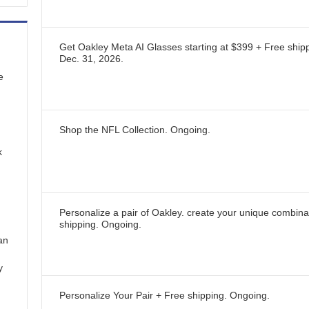
Get Oakley Meta AI Glasses starting at $399 + Free ship
Dec. 31, 2026
.
e
Shop the NFL Collection.
Ongoing
.
k
Personalize a pair of Oakley. create your unique combina
shipping.
Ongoing
.
an
y
Personalize Your Pair + Free shipping.
Ongoing
.