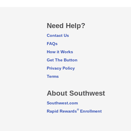
Need Help?
Contact Us
FAQs
How it Works
Get The Button
Privacy Policy
Terms
About Southwest
Southwest.com
®
Rapid Rewards
Enrollment