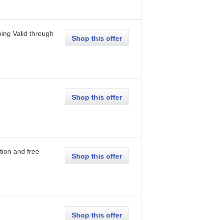
ping
Valid through
Shop this offer
Shop this offer
tion and free
Shop this offer
Shop this offer