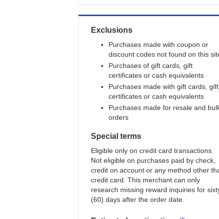
Exclusions
Purchases made with coupon or
discount codes not found on this sit
Purchases of gift cards, gift
certificates or cash equivalents
Purchases made with gift cards, gift
certificates or cash equivalents
Purchases made for resale and bul
orders
Special terms
Eligible only on credit card transactions.
Not eligible on purchases paid by check,
credit on account or any method other th
credit card. This merchant can only
research missing reward inquiries for sixt
(60) days after the order date.