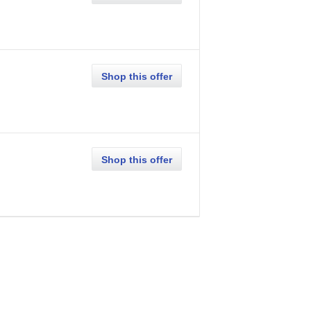
Shop this offer
Shop this offer