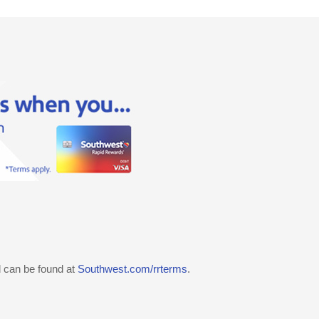
d can be found at
Southwest.com/rrterms
.