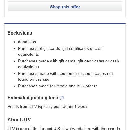
Shop this offer
Exclusions
donations
Purchases of gift cards, gift certificates or cash
equivalents
Purchases made with gift cards, gift certificates or cash
equivalents
Purchases made with coupon or discount codes not
found on this site
Purchases made for resale and bulk orders
Estimated
posting
time
Points from JTV typically post within 1 week
About
JTV
JTV is one of the largest U.S. jewelry retailers with thousands