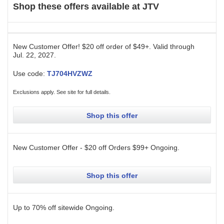
Shop these offers available at
JTV
New Customer Offer! $20 off order of $49+.
Valid through
Jul. 22, 2027
.
Use code:
TJ704HVZWZ
Exclusions apply. See site for full details.
Shop this offer
New Customer Offer - $20 off Orders $99+
Ongoing
.
Shop this offer
Up to 70% off sitewide
Ongoing
.