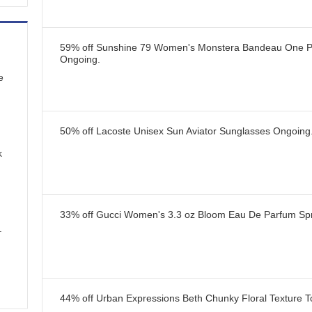
59% off Sunshine 79 Women's Monstera Bandeau One P
Ongoing
.
e
50% off Lacoste Unisex Sun Aviator Sunglasses
Ongoing
k
33% off Gucci Women's 3.3 oz Bloom Eau De Parfum Sp
.
44% off Urban Expressions Beth Chunky Floral Texture T