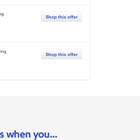
ng
.
Shop this offer
ing
.
Shop this offer