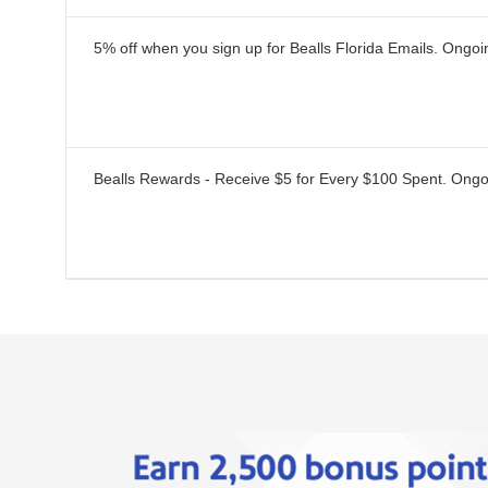
5% off when you sign up for Bealls Florida Emails.
Ongoi
Bealls Rewards - Receive $5 for Every $100 Spent.
Ongo