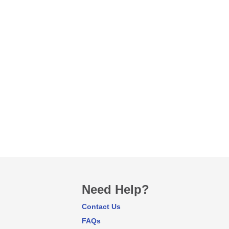
Need Help?
Contact Us
FAQs