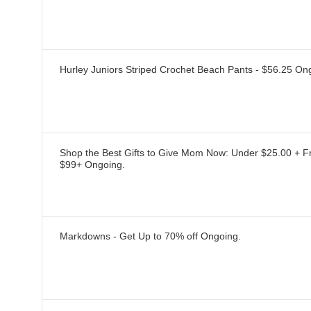
Hurley Juniors Striped Crochet Beach Pants - $56.25
On
Shop the Best Gifts to Give Mom Now: Under $25.00 + F
$99+
Ongoing
.
Markdowns - Get Up to 70% off
Ongoing
.