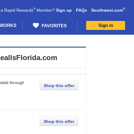
®
®
 a Rapid Rewards
Member?
Sign up
FAQs
Southwest.com
 WORKS
Sign in
FAVORITES
eallsFlorida.com
Valid through
Shop this offer
Shop this offer