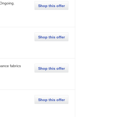
Ongoing
.
Shop this offer
Shop this offer
mance fabrics
Shop this offer
Shop this offer