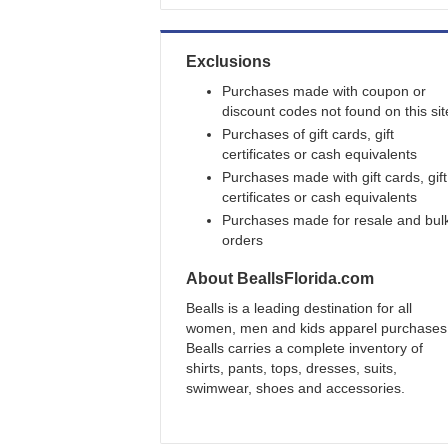
Exclusions
Purchases made with coupon or
discount codes not found on this sit
Purchases of gift cards, gift
certificates or cash equivalents
Purchases made with gift cards, gift
certificates or cash equivalents
Purchases made for resale and bul
orders
About
BeallsFlorida.com
Bealls is a leading destination for all
women, men and kids apparel purchases
Bealls carries a complete inventory of
shirts, pants, tops, dresses, suits,
swimwear, shoes and accessories.