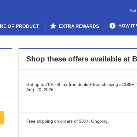
Not
HOW IT
ORE OR PRODUCT
EXTRA REWARDS
Shop these offers available at
B
Get up to 70% off tax-free deals + free shipping at $99+.
Aug. 20, 2026
.
Free shipping on orders of $89+.
Ongoing
.