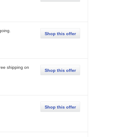
going
.
Shop this offer
ree shipping on
Shop this offer
Shop this offer