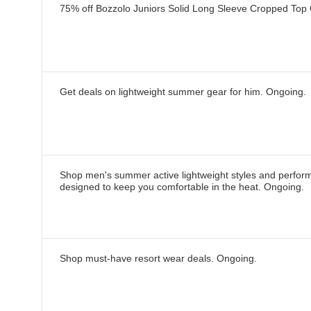
75% off Bozzolo Juniors Solid Long Sleeve Cropped Top
Get deals on lightweight summer gear for him.
Ongoing
.
Shop men's summer active lightweight styles and perfor
designed to keep you comfortable in the heat.
Ongoing
.
Shop must-have resort wear deals.
Ongoing
.