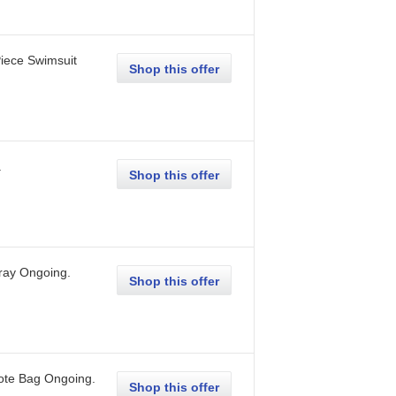
iece Swimsuit
Shop this offer
.
Shop this offer
ray
Ongoing
.
Shop this offer
ote Bag
Ongoing
.
Shop this offer