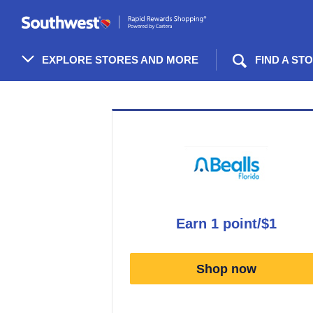
Skip
header
content
EXPLORE STORES AND MORE
FIND A ST
Merchant
Experience
earn
1 point/$1
Earn
1
Shop now
point/$1