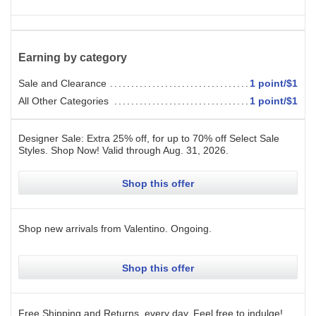
Earning by category
Sale and Clearance
1 point/$1
All Other Categories
1 point/$1
Designer Sale: Extra 25% off, for up to 70% off Select Sale
Styles. Shop Now!
Valid through
Aug. 31, 2026
.
Shop this offer
Shop new arrivals from Valentino.
Ongoing
.
Shop this offer
Free Shipping and Returns, every day. Feel free to indulge!