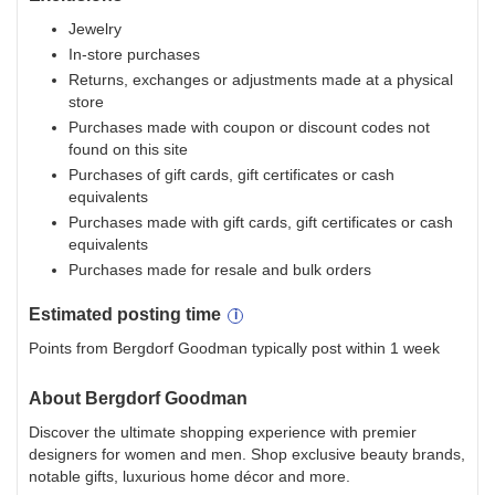
Jewelry
In-store purchases
Returns, exchanges or adjustments made at a physical
store
Purchases made with coupon or discount codes not
found on this site
Purchases of gift cards, gift certificates or cash
equivalents
Purchases made with gift cards, gift certificates or cash
equivalents
Purchases made for resale and bulk orders
Estimated
posting
time
Points from Bergdorf Goodman typically post within 1 week
About
Bergdorf Goodman
Discover the ultimate shopping experience with premier
designers for women and men. Shop exclusive beauty brands,
notable gifts, luxurious home décor and more.