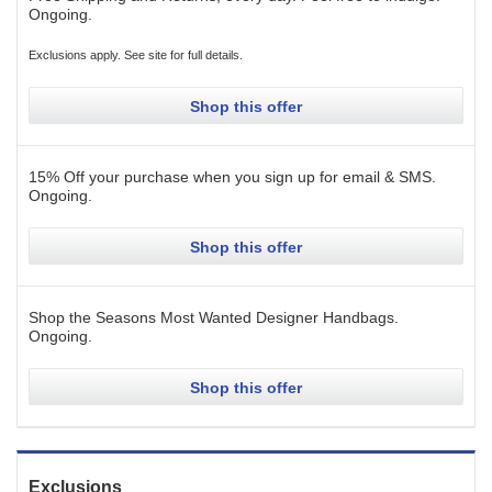
Ongoing
.
Exclusions apply. See site for full details.
Shop this offer
15% Off your purchase when you sign up for email & SMS.
Ongoing
.
Shop this offer
Shop the Seasons Most Wanted Designer Handbags.
Ongoing
.
Shop this offer
Exclusions