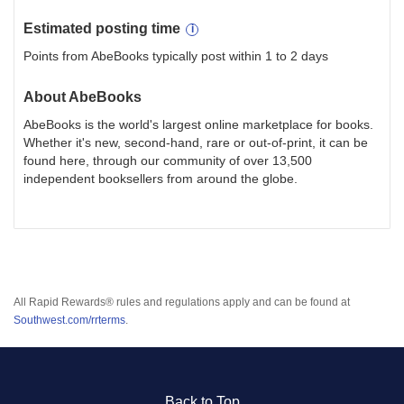
Estimated
posting
time
Points from AbeBooks typically post within 1 to 2 days
About
AbeBooks
AbeBooks is the world's largest online marketplace for books.
Whether it's new, second-hand, rare or out-of-print, it can be
found here, through our community of over 13,500
independent booksellers from around the globe.
All Rapid Rewards® rules and regulations apply and can be found at
Southwest.com/rrterms
.
Back to Top