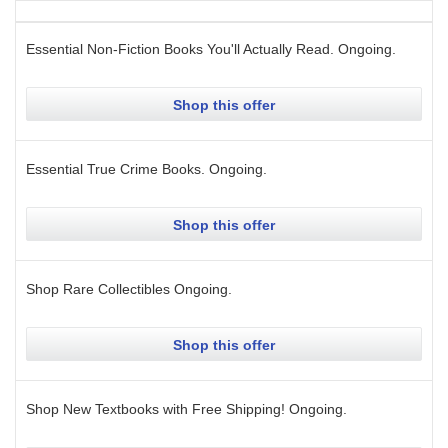
Essential Non-Fiction Books You'll Actually Read.
Ongoing
.
Shop this offer
Essential True Crime Books.
Ongoing
.
Shop this offer
Shop Rare Collectibles
Ongoing
.
Shop this offer
Shop New Textbooks with Free Shipping!
Ongoing
.