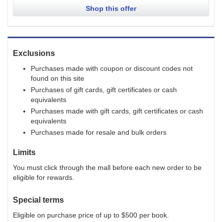
Shop this offer
Exclusions
Purchases made with coupon or discount codes not
found on this site
Purchases of gift cards, gift certificates or cash
equivalents
Purchases made with gift cards, gift certificates or cash
equivalents
Purchases made for resale and bulk orders
Limits
You must click through the mall before each new order to be
eligible for rewards.
Special terms
Eligible on purchase price of up to $500 per book.