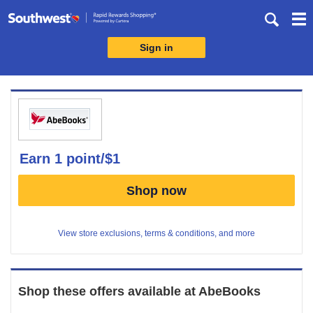
Skip
header
content
Sign in
Merchant
Experience
earn
1 point/$1
Earn
Shop now
1
point/$1
View store exclusions, terms & conditions, and more
Shop these offers available at
AbeBooks