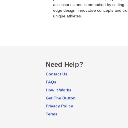
accessories and is embodied by cutting-
edge design, innovative concepts and tru
unique athletes.
Need Help?
Contact Us
FAQs
How it Works
Get The Button
Privacy Policy
Terms