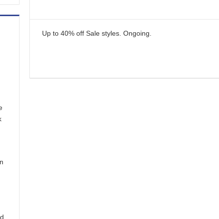
Up to 40% off Sale styles.
Ongoing
.
e
k
in
nd