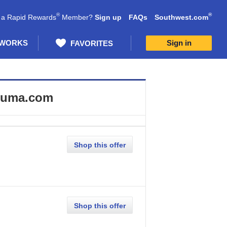
®
®
 a Rapid Rewards
Member?
Sign up
FAQs
Southwest.com
 WORKS
Sign in
FAVORITES
uma.com
Shop this offer
Shop this offer