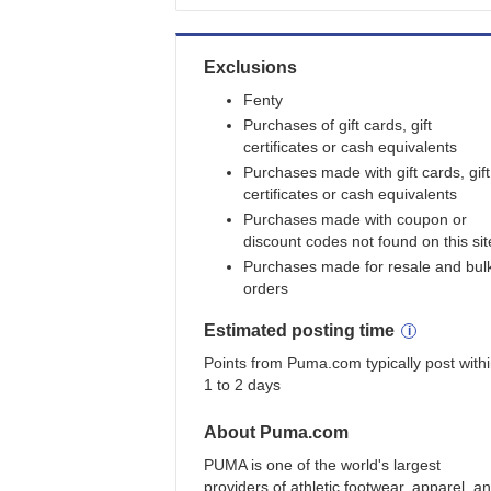
Exclusions
Fenty
Purchases of gift cards, gift
certificates or cash equivalents
Purchases made with gift cards, gift
certificates or cash equivalents
Purchases made with coupon or
discount codes not found on this sit
Purchases made for resale and bul
orders
Estimated
posting
time
Points from Puma.com typically post with
1 to 2 days
About
Puma.com
PUMA is one of the world's largest
providers of athletic footwear, apparel, a