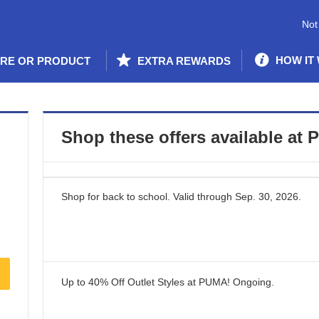
Not
HOW IT
ORE OR PRODUCT
EXTRA REWARDS
Shop these offers available at
P
Shop for back to school.
Valid through
Sep. 30, 2026
.
Up to 40% Off Outlet Styles at PUMA!
Ongoing
.