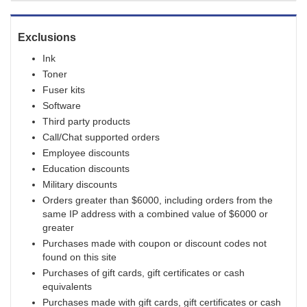
Exclusions
Ink
Toner
Fuser kits
Software
Third party products
Call/Chat supported orders
Employee discounts
Education discounts
Military discounts
Orders greater than $6000, including orders from the
same IP address with a combined value of $6000 or
greater
Purchases made with coupon or discount codes not
found on this site
Purchases of gift cards, gift certificates or cash
equivalents
Purchases made with gift cards, gift certificates or cash