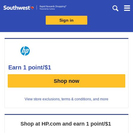
Skip
header
content
Sign in
Merchant
Experience
earn
1 point/$1
Earn
Shop now
1
point/$1
View store exclusions, terms & conditions, and more
Shop at
HP.com
and
earn
1 point/$1