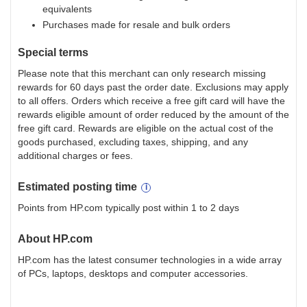
equivalents
Purchases made for resale and bulk orders
Special terms
Please note that this merchant can only research missing
rewards for 60 days past the order date. Exclusions may apply
to all offers. Orders which receive a free gift card will have the
rewards eligible amount of order reduced by the amount of the
free gift card. Rewards are eligible on the actual cost of the
goods purchased, excluding taxes, shipping, and any
additional charges or fees.
Estimated
posting
time
Points from HP.com typically post within 1 to 2 days
About
HP.com
HP.com has the latest consumer technologies in a wide array
of PCs, laptops, desktops and computer accessories.