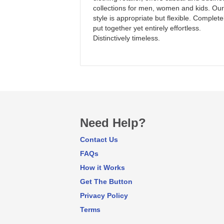
collections for men, women and kids. Our
style is appropriate but flexible. Complete
put together yet entirely effortless.
Distinctively timeless.
Need Help?
Contact Us
FAQs
How it Works
Get The Button
Privacy Policy
Terms