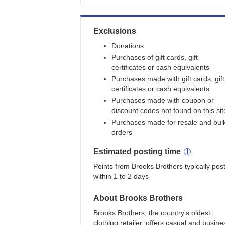
Exclusions
Donations
Purchases of gift cards, gift
certificates or cash equivalents
Purchases made with gift cards, gift
certificates or cash equivalents
Purchases made with coupon or
discount codes not found on this sit
Purchases made for resale and bul
orders
Estimated
posting
time
Points from Brooks Brothers typically pos
within 1 to 2 days
About
Brooks Brothers
Brooks Brothers, the country's oldest
clothing retailer, offers casual and busine