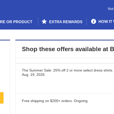
Not
HOW IT
ORE OR PRODUCT
EXTRA REWARDS
Shop these offers available at
B
The Summer Sale: 25% off 2 or more select dress shirts.
Aug. 19, 2026
.
Free shipping on $200+ orders.
Ongoing
.