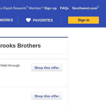
®
®
 a Rapid Rewards
Member?
Sign up
FAQs
Southwest.com
 WORKS
Sign in
FAVORITES
rooks Brothers
Valid through
Shop this offer
Shop this offer