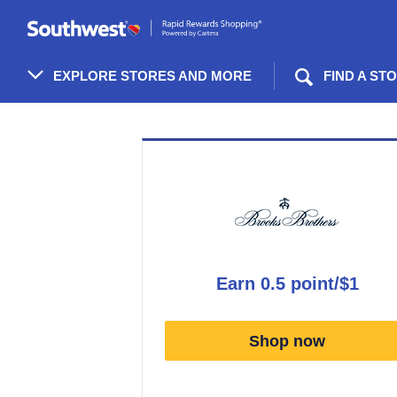
Skip
header
content
EXPLORE STORES AND MORE
FIND A ST
Merchant
Experience
earn
0.5 point/$1
Earn
0.5
Shop now
point/$1