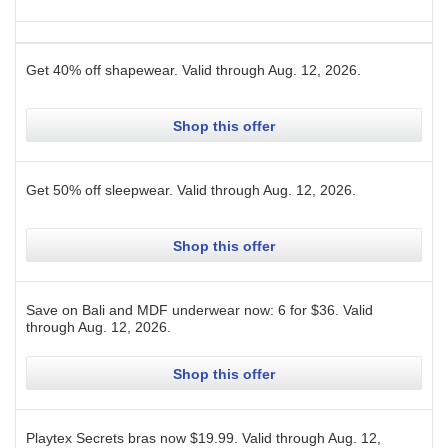
Get 40% off shapewear.
Valid through
Aug. 12, 2026
.
Shop this offer
Get 50% off sleepwear.
Valid through
Aug. 12, 2026
.
Shop this offer
Save on Bali and MDF underwear now: 6 for $36.
Valid
through
Aug. 12, 2026
.
Shop this offer
Playtex Secrets bras now $19.99.
Valid through
Aug. 12,