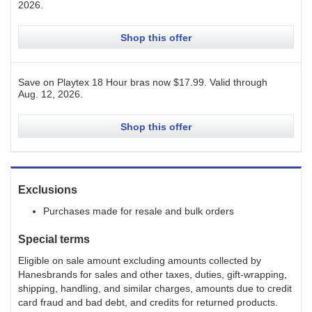
2026
.
Shop this offer
Save on Playtex 18 Hour bras now $17.99.
Valid through
Aug. 12, 2026
.
Shop this offer
Exclusions
Purchases made for resale and bulk orders
Special terms
Eligible on sale amount excluding amounts collected by
Hanesbrands for sales and other taxes, duties, gift-wrapping,
shipping, handling, and similar charges, amounts due to credit
card fraud and bad debt, and credits for returned products.